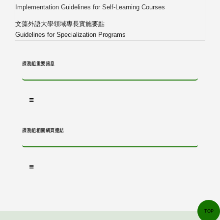
Implementation Guidelines for Self-Learning Courses
文藻外語大學領域專長實施要點
Guidelines for Specialization Programs
課務組重要訊息
課務組相關網頁連結
TOP