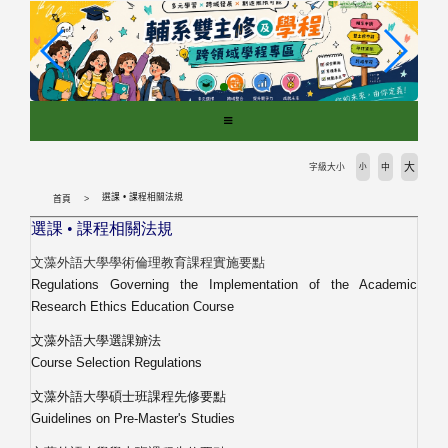
跳
到
主
要
內
容
區
塊
大
字級大小
小
中
選課 • 課程相關法規
首頁
選課
•
課程相關法規
文藻外語大學學術倫理教育課程實施要點
Regulations Governing the Implementation of the Academic
Research Ethics Education Course
文藻外語大學選課辧法
Course Selection Regulations
文藻外語大學碩士班課程先修要點
Guidelines on Pre-Master'
s Studies