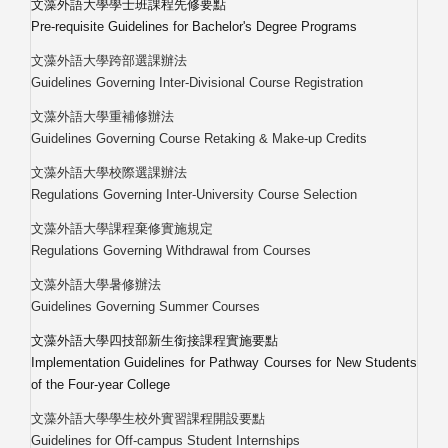
文藻外語大學學士班課程先修要點
Pre-requisite Guidelines for Bachelor's Degree Programs
文藻外語大學跨部選課辦法
Guidelines Governing Inter-Divisional Course Registration
文藻外語大學重補修辦法
Guidelines Governing Course Retaking & Make-up Credits
文藻外語大學校際選課辦法
Regulations Governing Inter-University Course Selection
文藻外語大學課程棄修實施規定
Regulations Governing Withdrawal from Courses
文藻外語大學暑修辦法
Guidelines Governing Summer Courses
文藻外語大學四技部新生銜接課程實施要點
Implementation Guidelines for Pathway Courses for New Students
of the Four-year College
文藻外語大學學生校外實習課程開設要點
Guidelines for Off-campus Student Internships