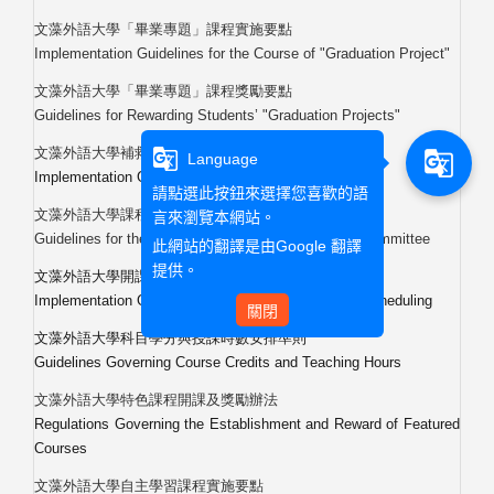
文藻外語大學「畢業專題」課程實施要點
Implementation Guidelines for the Course of "Graduation Project"
文藻外語大學「畢業專題」課程獎勵要點
Guidelines for Rewarding Students
’
"Graduation Projects"
文藻外語大學補救教學課程實施要點
g_translate
g_translate
Language
Implementation Guidelines for the Remedial Courses
請點選此按鈕來選擇您喜歡的語
文藻外語大學課程委員會設置辦法
言來瀏覽本網站。
Guidelines for the Establishment of the Curriculum Committee
此網站的翻譯是由
Google 翻譯
提供。
文藻外語大學開課暨排課實施要點
Implementation Guidelines for Course Offering and Scheduling
關閉
文藻外語大學科目學分與授課時數安排準則
Guidelines Governing Course Credits and Teaching Hours
文藻外語大學特色課程開課及獎勵辦法
Regulations Governing the Establishment and Reward of Featured
Courses
文藻外語大學自主學習課程實施要點