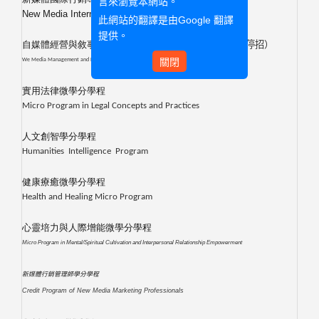
言來瀏覽本網站。
New Media International Marketing Credit Program
此網站的翻譯是由
Google 翻譯
提供。
自媒體經營與敘事微學分學程
（自
113
學年度第1學期起停招）
關閉
We Media Management and Narrative
實用法律微學分學程
Micro Program in Legal Concepts and Practices
人文創智學分學程
Humanities Intelligence Program
健康療癒微學分學程
Health and Healing Micro Program
心靈培力與人際增能微學分學程
Micro Program in Mental/Spiritual Cultivation and Interpersonal Relationship Empowerment
新媒體行銷管理師學分
學程
Credit Program of New Media Marketing Professionals