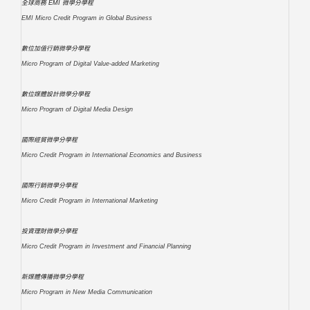
全球商務 EMI 微學分學程
EMI Micro Credit Program in Global Business
數位加值行銷微學分學程
Micro Program of Digital Value-added Marketing
數位媒體設計微學分學程
Micro Program of Digital Media Design
國際經貿微學分學程
Micro Credit Program in International Economics and Business
國際行銷微學分學程
Micro Credit Program in International Marketing
投資理財微學分學程
Micro Credit Program in Investment and Financial Planning
新媒體傳播微學分學程
Micro Program in New Media Communication