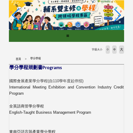
跳
到
主
要
內
容
區
塊
大
字級大小
小
中
學分學程
首頁
學分學程規劃書
Programs
國際會展產業學分學程
(
自
110
學年度起停招
)
International Meeting Exhibition and Convention Industry Credit
Program
全英語商管學分學程
English-Taught Business Management Program
東南亞語言與產業學分學程