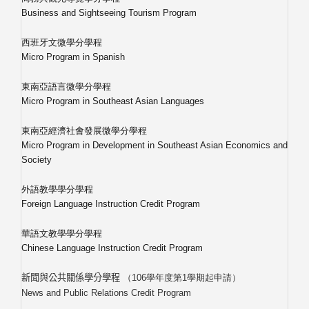
Business and Sightseeing Tourism Program
西班牙文微學分學程
Micro Program in Spanish
東南亞語言微學分學程
Micro Program in Southeast Asian Languages
東南亞經濟社會發展微學分學程
Micro Program in Development in Southeast Asian Economics and
Society
外語教學學分學程
Foreign Language Instruction Credit Program
華語文教學學分學程
Chinese Language Instruction Credit Program
（
106
學年度第
1
學期起申請）
新聞與公共關係學分學程
News and Public Relations Credit Program