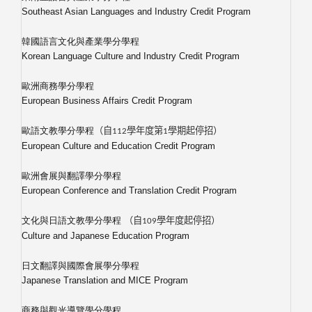
Southeast Asian Languages and Industry Credit Program
韓國語言文化與產業學分學程
Korean Language Culture and Industry Credit Program
歐洲商務學分學程
European Business Affairs Credit Program
歐語文教學分學程
（自
112
學年度第1學期起停招）
European Culture and Education Credit Program
歐洲會展與翻譯學分學程
European Conference and Translation Credit Program
文化與日語文教學分學程
（自
109
學年度起停招）
Culture and Japanese Education Program
日文翻譯與國際會展學分學程
Japanese Translation and MICE Program
商務與觀光導覽學分學程