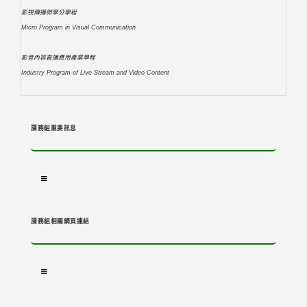
影視傳播微學分學程
Micro Program in Visual Communication
影音內容直播應用產業學程
Industry Program of Live Stream and Video Content
課務組重要訊息
課務組相關網頁連結