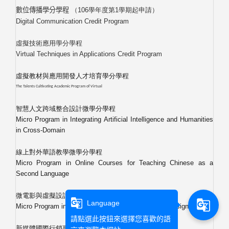
（
106
學年度第
1
學期起申請）
數位傳播學分學程
Digital Communication Credit Program
虛擬技術應用學分學程
Virtual Techniques in Applications Credit Program
虛擬教材與應用開發人才培育學分學程
The Talents Cultivating Academic Program of Virtual
智慧人文跨域整合設計微學分學程
Micro Program in Integrating Artificial Intelligence and Humanities
in Cross-Domain
線上對外華語教學微學分學程
Micro Program in Online Courses for Teaching Chinese as a
Second Language
微電影與虛擬設計融合微學分學程
g_translate
g_translate
Language
Micro Program in Integrating Short Film and Virtual Design
請點選此按鈕來選擇您喜歡的語
新媒體國際行銷專班學分學程